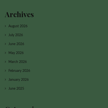
Archives
August 2026
July 2026
June 2026
May 2026
March 2026
February 2026
January 2026
June 2025