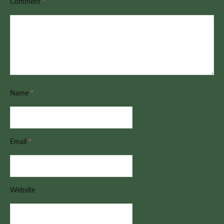
Comment
*
Name
*
Email
*
Website