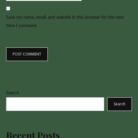
Save my name, email, and website in this browser for the next
time I comment.
Search
Search
Recent Posts