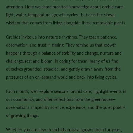
attention. Here we share practical knowledge about orchid care—
light, water, temperature, growth cycles—but also the slower
wisdom that comes from living alongside these remarkable plants.
Orchids invite us into nature’s rhythms. They teach patience,
observation, and trust in timing. They remind us that growth
happens through a balance of stability and change, nurture and
challenge, rest and bloom. In caring for them, many of us find
ourselves grounded, steadied, and gently drawn away from the
pressures of an on-demand world and back into living cycles.
Each month, we’ll explore seasonal orchid care, highlight events in
our community, and offer reflections from the greenhouse—
observations shaped by science, experience, and the quiet poetry
of growing things.
Whether you are new to orchids or have grown them for years,