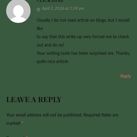
CLICK HERE
April 3, 2026 at 1:39 pm
Usually I do not read article on blogs, but I would
like
to say that this write-up very forced me to check
out and do so!
Your writing taste has been surprised me. Thanks,
quite nice article.
Reply
LEAVE A REPLY
Your email address will not be published.
Required fields are
marked
*