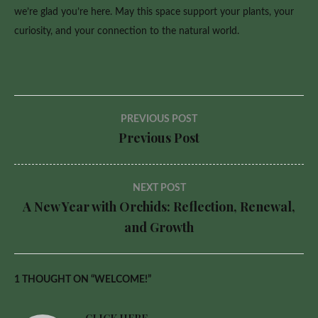
we’re glad you’re here. May this space support your plants, your
curiosity, and your connection to the natural world.
Post
PREVIOUS POST
Previous Post
navigation
NEXT POST
A New Year with Orchids: Reflection, Renewal,
and Growth
1 THOUGHT ON “
WELCOME!
”