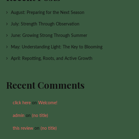
August: Preparing for the Next Season
July: Strength Through Observation
June: Growing Strong Through Summer
May: Understanding Light: The Key to Blooming
April: Repotting, Roots, and Active Growth
Recent Comments
click here
on
Welcome!
admin
on
(no title)
this review
on
(no title)