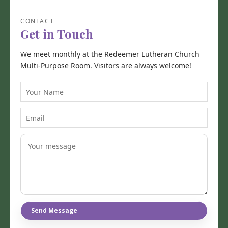
CONTACT
Get in Touch
We meet monthly at the Redeemer Lutheran Church
Multi-Purpose Room. Visitors are always welcome!
Y
o
u
E
r
m
N
a
a
i
m
l
e
Send Message