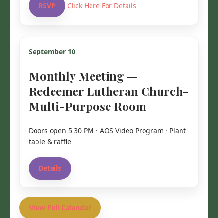
RSVP
Click Here For Details
September 10
Monthly Meeting —
Redeemer Lutheran Church-
Multi-Purpose Room
Doors open 5:30 PM · AOS Video Program · Plant
table & raffle
Details
View Full Calendar