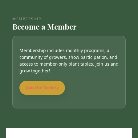
MEMBERSHIP
Become a Member
Membership includes monthly programs, a
community of growers, show participation, and
access to member-only plant tables. Join us and
grow together!
Join the Society