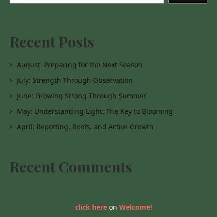
Recent Posts
August: Preparing for the Next Season
July: Strength Through Observation
June: Growing Strong Through Summer
May: Understanding Light: The Key to Blooming
April: Repotting, Roots, and Active Growth
Recent Comments
click here
on
Welcome!