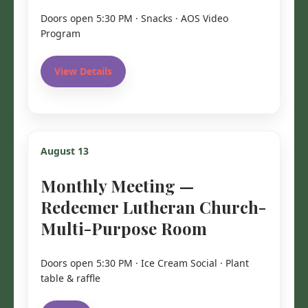
Doors open 5:30 PM · Snacks · AOS Video
Program
View Details
August 13
Monthly Meeting —
Redeemer Lutheran Church-
Multi-Purpose Room
Doors open 5:30 PM · Ice Cream Social · Plant
table & raffle