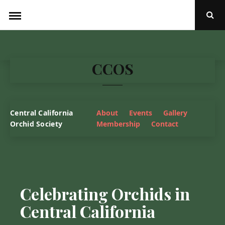
Skip
to
Ope
Sear
content
Popu
CCOS
Central California
About
Events
Gallery
Orchid Society
Membership
Contact
Celebrating Orchids in
Central California