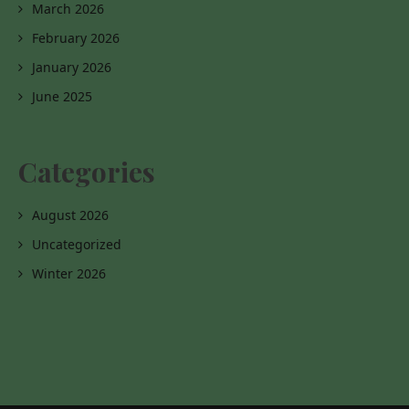
March 2026
February 2026
January 2026
June 2025
Categories
August 2026
Uncategorized
Winter 2026