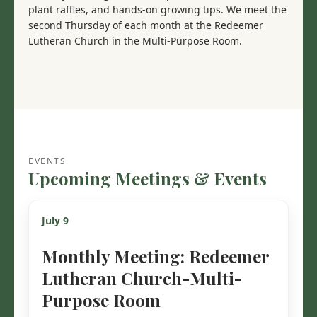
plant raffles, and hands-on growing tips. We meet the
second Thursday of each month at the Redeemer
Lutheran Church in the Multi-Purpose Room.
EVENTS
Upcoming Meetings & Events
July 9
Monthly Meeting: Redeemer
Lutheran Church-Multi-
Purpose Room