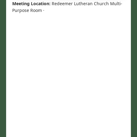
Meeting Location:
Redeemer Lutheran Church Multi-
Purpose Room ·