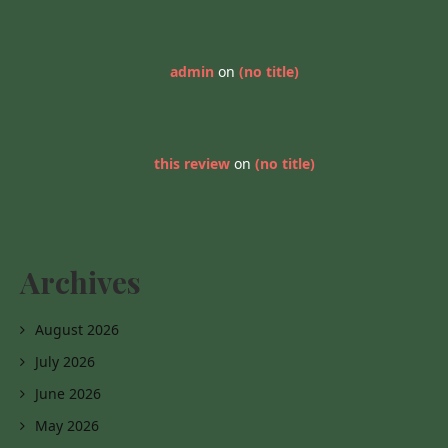
admin
on
(no title)
this review
on
(no title)
Archives
August 2026
July 2026
June 2026
May 2026