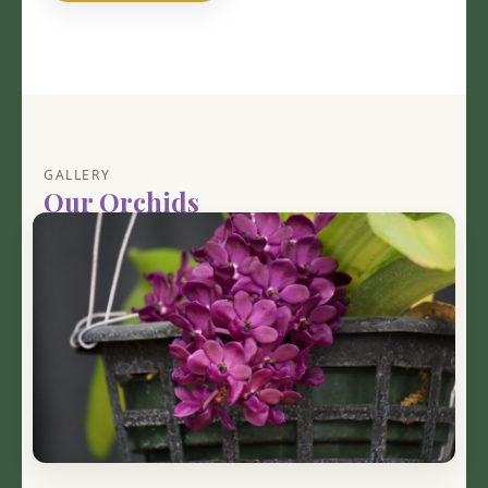
GALLERY
Our Orchids