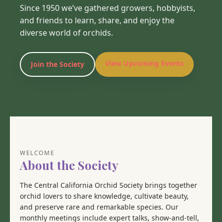
Since 1950 we’ve gathered growers, hobbyists,
and friends to learn, share, and enjoy the
diverse world of orchids.
View Upcoming Events
Join the Society
WELCOME
About the Society
The Central California Orchid Society brings together
orchid lovers to share knowledge, cultivate beauty,
and preserve rare and remarkable species. Our
monthly meetings include expert talks, show-and-tell,