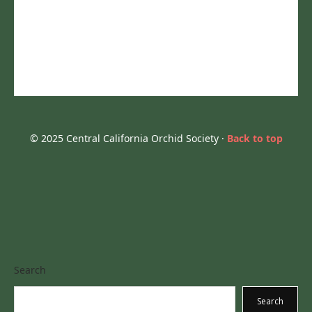
© 2025 Central California Orchid Society ·
Back to top
Search
Search