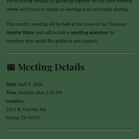
We’re looking forward to gathering together for our April meeting,
Workshop
where we’ll focus on hands-on learning and community sharing.
This month’s meeting will be held at the home of our Treasurer,
Jennifer Waite
, and will include a
repotting workshop
for
members who would like guidance and support.
📅 Meeting Details
Date:
April 9, 2026
Time:
Anytime after 2:30 PM
Location:
1415 N. Fancher Ave.
Fresno, CA 93737