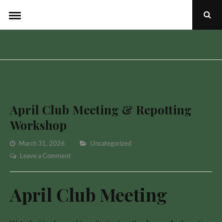
Skip
Ope
to
Sear
Popu
content
April Club Meeting & Repotting
Workshop
Categories
March 31, 2026
Uncategorized
on
Leave a Comment
April
Club
April Club Meeting
Meeting
&
Repotting