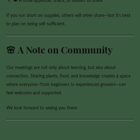
🍽️ A small appetizer, snack, or dessert to share
If you run short on supplies, others will often share—but it’s best
to plan on being self-sufficient.
🌸 A Note on Community
Our meetings are not only about learning, but also about
connection. Sharing plants, food, and knowledge creates a space
where everyone—from beginners to experienced growers—can
feel welcome and supported.
We look forward to seeing you there.