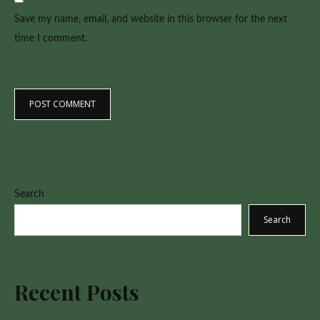
Save my name, email, and website in this browser for the next
time I comment.
Search
Search
Recent Posts