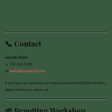
📞 Contact
Jennifer Waite
📞 559-313-5180
📧
waite4@ix.netcom.com
If you have any questions or need assistance finding the location,
please feel free to reach out.
🌱 Repotting Workshop