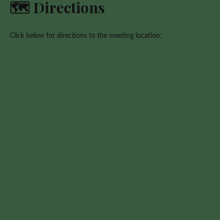
🗺️ Directions
Click below for directions to the meeting location: