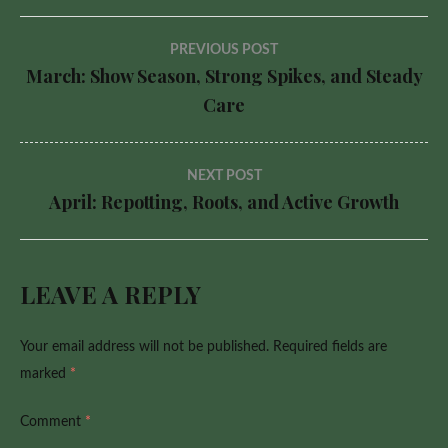
Post
PREVIOUS POST
March: Show Season, Strong Spikes, and Steady
navigation
Care
NEXT POST
April: Repotting, Roots, and Active Growth
LEAVE A REPLY
Your email address will not be published.
Required fields are
marked
*
Comment
*