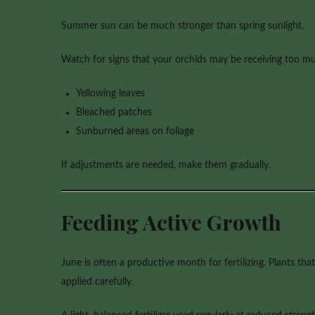
Summer sun can be much stronger than spring sunlight.
Watch for signs that your orchids may be receiving too mu
Yellowing leaves
Bleached patches
Sunburned areas on foliage
If adjustments are needed, make them gradually.
Feeding Active Growth
June is often a productive month for fertilizing. Plants t
applied carefully.