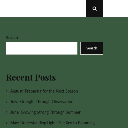
Open
Search
Popup
Search
Search
Recent Posts
August: Preparing for the Next Season
July: Strength Through Observation
June: Growing Strong Through Summer
May: Understanding Light: The Key to Blooming