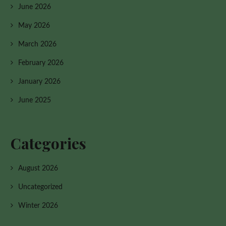
June 2026
May 2026
March 2026
February 2026
January 2026
June 2025
Categories
August 2026
Uncategorized
Winter 2026