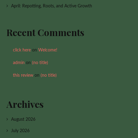
April: Repotting, Roots, and Active Growth
Recent Comments
click here
on
Welcome!
admin
on
(no title)
this review
on
(no title)
Archives
August 2026
July 2026