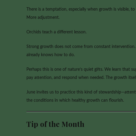
There is a temptation, especially when growth is visible, to
More adjustment.
Orchids teach a different lesson.
Strong growth does not come from constant intervention. I
already knows how to do.
Perhaps this is one of nature’s quiet gifts. We learn that 
pay attention, and respond when needed. The growth itself
June invites us to practice this kind of stewardship—attent
the conditions in which healthy growth can flourish.
Tip of the Month