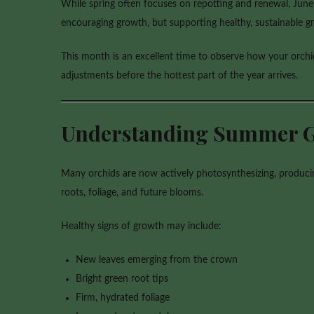
While spring often focuses on repotting and renewal, June i
encouraging growth, but supporting healthy, sustainable
This month is an excellent time to observe how your orch
adjustments before the hottest part of the year arrives.
Understanding Summer 
Many orchids are now actively photosynthesizing, producin
roots, foliage, and future blooms.
Healthy signs of growth may include:
New leaves emerging from the crown
Bright green root tips
Firm, hydrated foliage