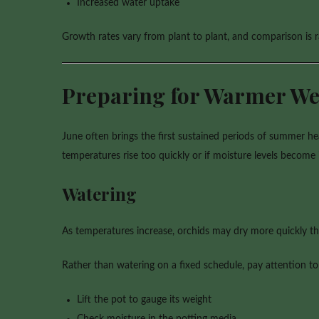
Increased water uptake
Growth rates vary from plant to plant, and comparison is r
Preparing for Warmer We
June often brings the first sustained periods of summer h
temperatures rise too quickly or if moisture levels become 
Watering
As temperatures increase, orchids may dry more quickly tha
Rather than watering on a fixed schedule, pay attention to
Lift the pot to gauge its weight
Check moisture in the potting media