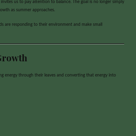
nvites us to pay attention to balance. The goal is no longer simply
 growth as summer approaches.
ids are responding to their environment and make small
Growth
g energy through their leaves and converting that energy into