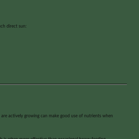
ch direct sun:
hat are actively growing can make good use of nutrients when