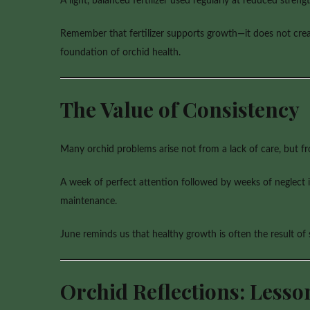
A light, balanced fertilizer used regularly at reduced stren
Remember that fertilizer supports growth—it does not creat
foundation of orchid health.
The Value of Consistency
Many orchid problems arise not from a lack of care, but fr
A week of perfect attention followed by weeks of neglect is
maintenance.
June reminds us that healthy growth is often the result of
Orchid Reflections: Less