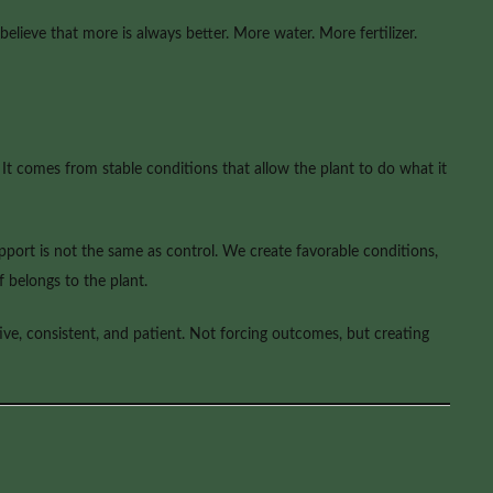
 believe that more is always better. More water. More fertilizer.
t comes from stable conditions that allow the plant to do what it
support is not the same as control. We create favorable conditions,
 belongs to the plant.
ive, consistent, and patient. Not forcing outcomes, but creating