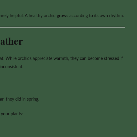
arely helpful. A healthy orchid grows according to its own rhythm.
ather
eat. While orchids appreciate warmth, they can become stressed if
inconsistent.
n they did in spring.
 your plants: