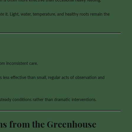
gth is often more effective than occasional heavy feeding.
e it. Light, water, temperature, and healthy roots remain the
om inconsistent care.
 less effective than small, regular acts of observation and
 steady conditions rather than dramatic interventions.
ons from the Greenhouse