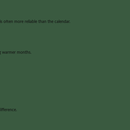
s often more reliable than the calendar.
ng warmer months.
ifference.