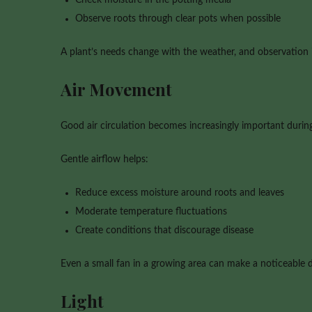
Observe roots through clear pots when possible
A plant’s needs change with the weather, and observation i
Air Movement
Good air circulation becomes increasingly important duri
Gentle airflow helps:
Reduce excess moisture around roots and leaves
Moderate temperature fluctuations
Create conditions that discourage disease
Even a small fan in a growing area can make a noticeable d
Light