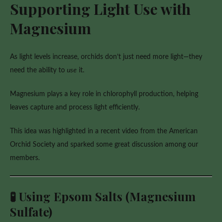
Supporting Light Use with
Magnesium
As light levels increase, orchids don’t just need more light—they
need the ability to
use
it.
Magnesium plays a key role in chlorophyll production, helping
leaves capture and process light efficiently.
This idea was highlighted in a recent video from the American
Orchid Society and sparked some great discussion among our
members.
🧪 Using Epsom Salts (Magnesium
Sulfate)