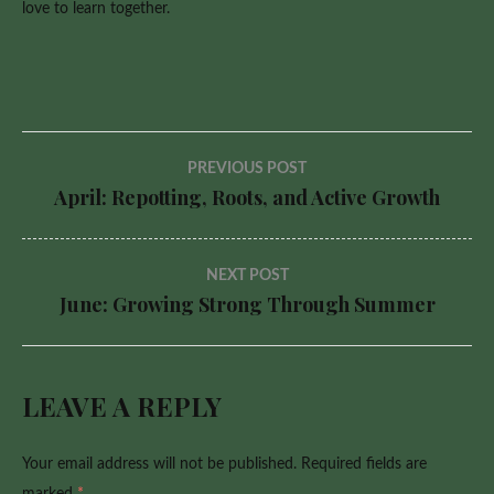
love to learn together.
Post
PREVIOUS POST
April: Repotting, Roots, and Active Growth
navigation
NEXT POST
June: Growing Strong Through Summer
LEAVE A REPLY
Your email address will not be published.
Required fields are
marked
*