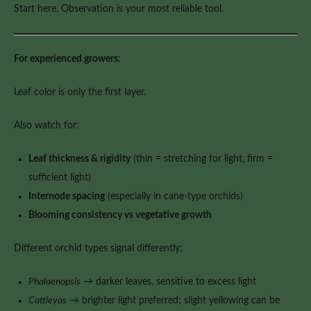
Start here. Observation is your most reliable tool.
For experienced growers:
Leaf color is only the first layer.
Also watch for:
Leaf thickness & rigidity
(thin = stretching for light, firm =
sufficient light)
Internode spacing
(especially in cane-type orchids)
Blooming consistency vs vegetative growth
Different orchid types signal differently:
Phalaenopsis
→ darker leaves, sensitive to excess light
Cattleyas
→ brighter light preferred; slight yellowing can be