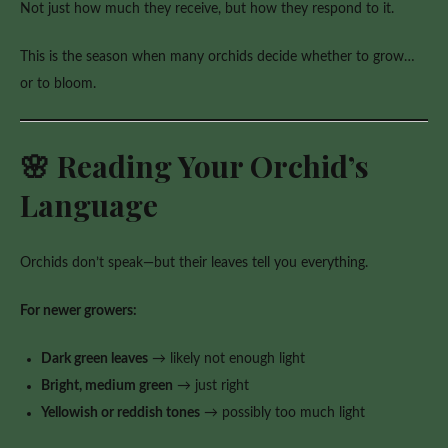
Not just how much they receive, but how they respond to it.
to
Blooming
This is the season when many orchids decide whether to grow…
or to bloom.
🌸 Reading Your Orchid’s
Language
Orchids don’t speak—but their leaves tell you everything.
For newer growers:
Dark green leaves
→ likely not enough light
Bright, medium green
→ just right
Yellowish or reddish tones
→ possibly too much light