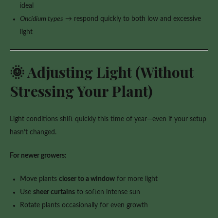
ideal
Oncidium types
→ respond quickly to both low and excessive
light
🌞 Adjusting Light (Without
Stressing Your Plant)
Light conditions shift quickly this time of year—even if your setup
hasn’t changed.
For newer growers:
Move plants
closer to a window
for more light
Use
sheer curtains
to soften intense sun
Rotate plants occasionally for even growth