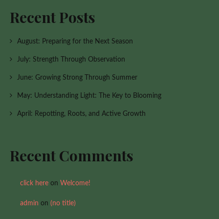
Recent Posts
August: Preparing for the Next Season
July: Strength Through Observation
June: Growing Strong Through Summer
May: Understanding Light: The Key to Blooming
April: Repotting, Roots, and Active Growth
Recent Comments
click here
on
Welcome!
admin
on
(no title)