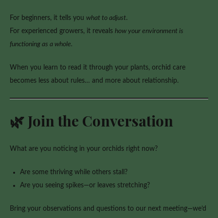
For beginners, it tells you
what to adjust
.
For experienced growers, it reveals
how your environment is
functioning as a whole.
When you learn to read it through your plants, orchid care
becomes less about rules… and more about relationship.
🌿 Join the Conversation
What are you noticing in your orchids right now?
Are some thriving while others stall?
Are you seeing spikes—or leaves stretching?
Bring your observations and questions to our next meeting—we’d