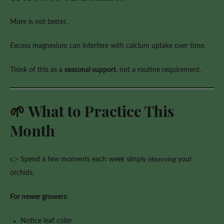
More is not better.
Excess magnesium can interfere with calcium uptake over time.
Think of this as a
seasonal support
, not a routine requirement.
🌱 What to Practice This
Month
👉 Spend a few moments each week simply
observing
your
orchids.
For newer growers:
Notice leaf color