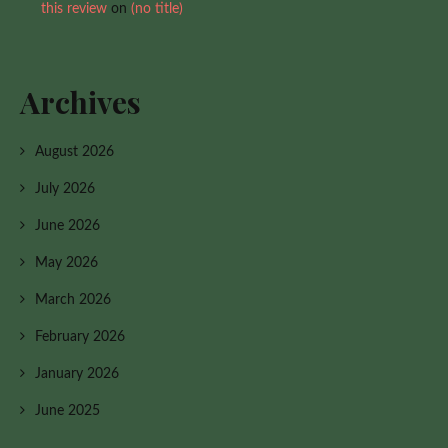
this review
on
(no title)
Archives
August 2026
July 2026
June 2026
May 2026
March 2026
February 2026
January 2026
June 2025