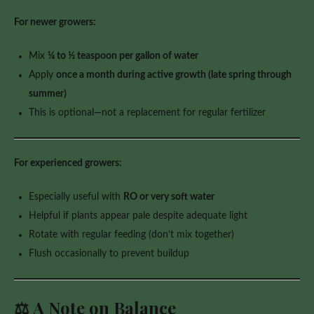
For newer growers:
Mix
¼ to ½ teaspoon per gallon of water
Apply
once a month during active growth (late spring through
summer)
This is optional—not a replacement for regular fertilizer
For experienced growers:
Especially useful with
RO or very soft water
Helpful if plants appear pale despite adequate light
Rotate with regular feeding (don’t mix together)
Flush occasionally to prevent buildup
⚖️ A Note on Balance