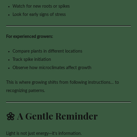
Watch for new roots or spikes
Look for early signs of stress
For experienced growers:
Compare plants in different locations
Track spike initiation
Observe how microclimates affect growth
This is where growing shifts from following instructions… to
recognizing patterns.
🌼 A Gentle Reminder
Light is not just energy—it’s information.