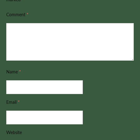
Comment
*
Name
*
Email
*
Website