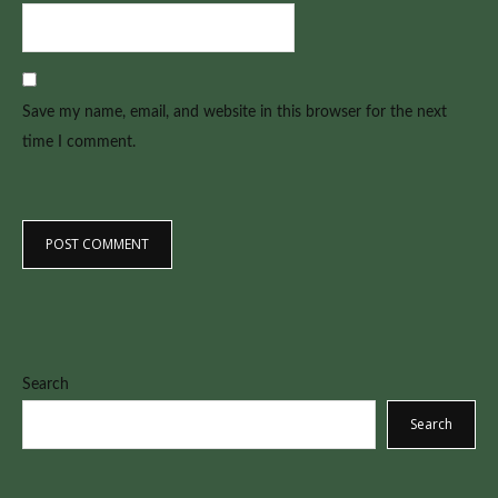
Save my name, email, and website in this browser for the next
time I comment.
Search
Search