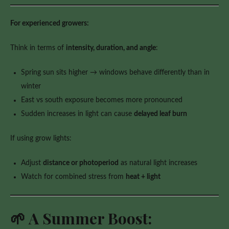
For experienced growers:
Think in terms of
intensity, duration, and angle
:
Spring sun sits higher → windows behave differently than in
winter
East vs south exposure becomes more pronounced
Sudden increases in light can cause
delayed leaf burn
If using grow lights:
Adjust
distance or photoperiod
as natural light increases
Watch for combined stress from
heat + light
🌱 A Summer Boost: