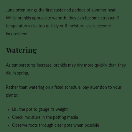
June often brings the first sustained periods of summer heat.
While orchids appreciate warmth, they can become stressed if
temperatures rise too quickly or if moisture levels become
inconsistent.
Watering
As temperatures increase, orchids may dry more quickly than they
did in spring.
Rather than watering on a fixed schedule, pay attention to your
plants:
Lift the pot to gauge its weight
Check moisture in the potting media
Observe roots through clear pots when possible