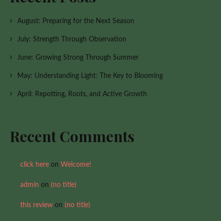
August: Preparing for the Next Season
July: Strength Through Observation
June: Growing Strong Through Summer
May: Understanding Light: The Key to Blooming
April: Repotting, Roots, and Active Growth
Recent Comments
click here
on
Welcome!
admin
on
(no title)
this review
on
(no title)