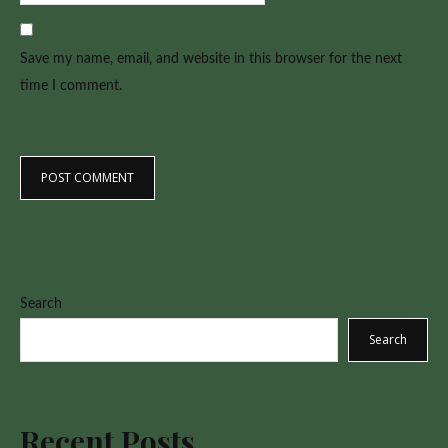
Save my name, email, and website in this browser for the next
time I comment.
Search
Search
Recent Posts