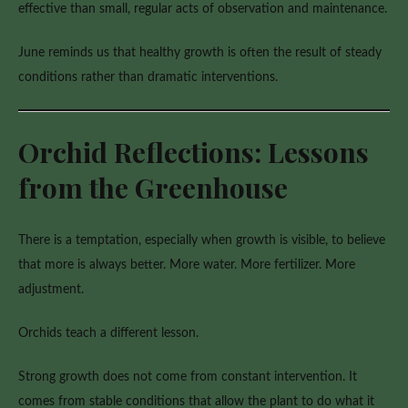
effective than small, regular acts of observation and maintenance.
June reminds us that healthy growth is often the result of steady
conditions rather than dramatic interventions.
Orchid Reflections: Lessons
from the Greenhouse
There is a temptation, especially when growth is visible, to believe
that more is always better. More water. More fertilizer. More
adjustment.
Orchids teach a different lesson.
Strong growth does not come from constant intervention. It
comes from stable conditions that allow the plant to do what it