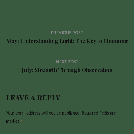
Post
PREVIOUS POST
May: Understanding Light: The Key to Blooming
navigation
NEXT POST
July: Strength Through Observation
LEAVE A REPLY
Your email address will not be published.
Required fields are
marked
*