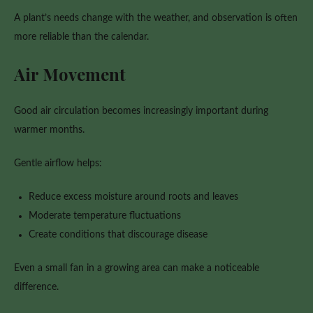
A plant’s needs change with the weather, and observation is often
more reliable than the calendar.
Air Movement
Good air circulation becomes increasingly important during
warmer months.
Gentle airflow helps:
Reduce excess moisture around roots and leaves
Moderate temperature fluctuations
Create conditions that discourage disease
Even a small fan in a growing area can make a noticeable
difference.