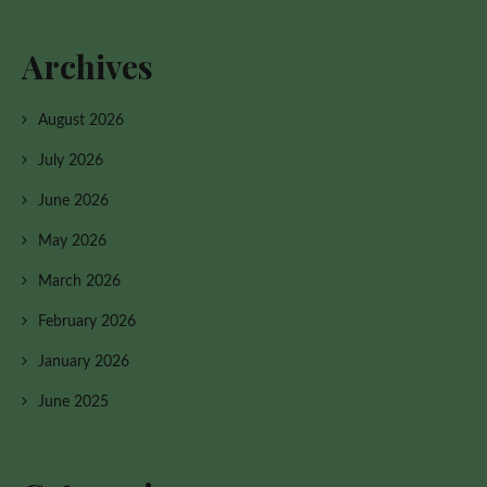
Archives
August 2026
July 2026
June 2026
May 2026
March 2026
February 2026
January 2026
June 2025