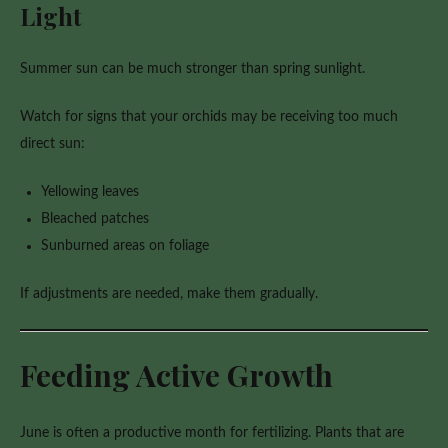
Light
Summer sun can be much stronger than spring sunlight.
Watch for signs that your orchids may be receiving too much
direct sun:
Yellowing leaves
Bleached patches
Sunburned areas on foliage
If adjustments are needed, make them gradually.
Feeding Active Growth
June is often a productive month for fertilizing. Plants that are