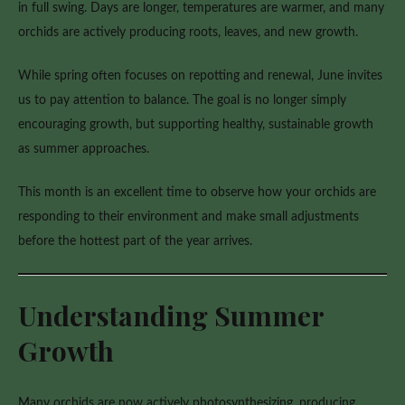
in full swing. Days are longer, temperatures are warmer, and many
orchids are actively producing roots, leaves, and new growth.
While spring often focuses on repotting and renewal, June invites
us to pay attention to balance. The goal is no longer simply
encouraging growth, but supporting healthy, sustainable growth
as summer approaches.
This month is an excellent time to observe how your orchids are
responding to their environment and make small adjustments
before the hottest part of the year arrives.
Understanding Summer
Growth
Many orchids are now actively photosynthesizing, producing