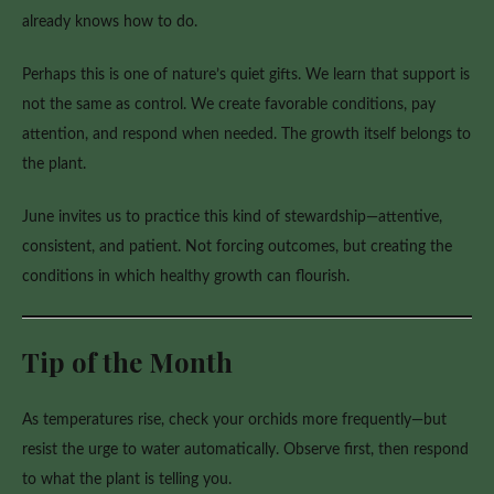
already knows how to do.
Perhaps this is one of nature’s quiet gifts. We learn that support is
not the same as control. We create favorable conditions, pay
attention, and respond when needed. The growth itself belongs to
the plant.
June invites us to practice this kind of stewardship—attentive,
consistent, and patient. Not forcing outcomes, but creating the
conditions in which healthy growth can flourish.
Tip of the Month
As temperatures rise, check your orchids more frequently—but
resist the urge to water automatically. Observe first, then respond
to what the plant is telling you.