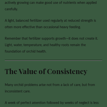
actively growing can make good use of nutrients when applied
carefully.
A light, balanced fertilizer used regularly at reduced strength is
often more effective than occasional heavy feeding.
Remember that fertilizer supports growth—it does not create it.
Light, water, temperature, and healthy roots remain the
foundation of orchid health.
The Value of Consistency
Many orchid problems arise not from a lack of care, but from
inconsistent care.
A week of perfect attention followed by weeks of neglect is less