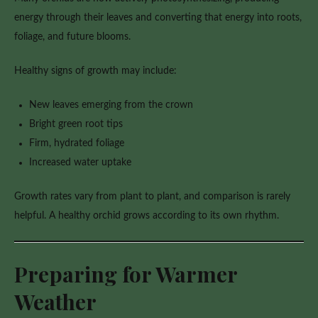
energy through their leaves and converting that energy into roots,
foliage, and future blooms.
Healthy signs of growth may include:
New leaves emerging from the crown
Bright green root tips
Firm, hydrated foliage
Increased water uptake
Growth rates vary from plant to plant, and comparison is rarely
helpful. A healthy orchid grows according to its own rhythm.
Preparing for Warmer
Weather