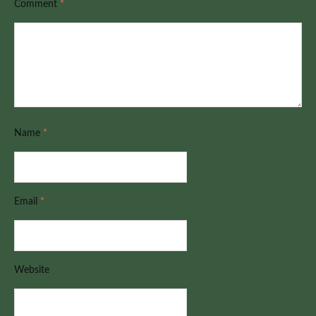
Comment
*
Name
*
Email
*
Website