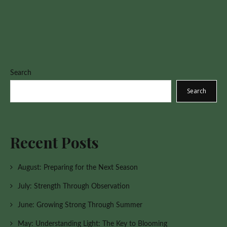
Search
Search
Recent Posts
August: Preparing for the Next Season
July: Strength Through Observation
June: Growing Strong Through Summer
May: Understanding Light: The Key to Blooming