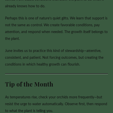
already knows how to do.
Perhaps this is one of nature’s quiet gifts. We learn that support is
not the same as control. We create favorable conditions, pay
attention, and respond when needed. The growth itself belongs to
the plant.
June invites us to practice this kind of stewardship—attentive,
consistent, and patient. Not forcing outcomes, but creating the
conditions in which healthy growth can flourish.
Tip of the Month
As temperatures rise, check your orchids more frequently—but
resist the urge to water automatically. Observe first, then respond
to what the plant is telling you.