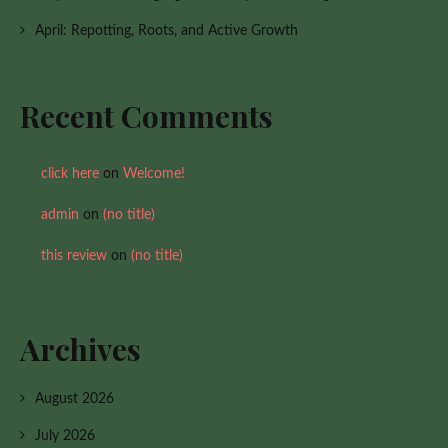
April: Repotting, Roots, and Active Growth
Recent Comments
click here
on
Welcome!
admin
on
(no title)
this review
on
(no title)
Archives
August 2026
July 2026