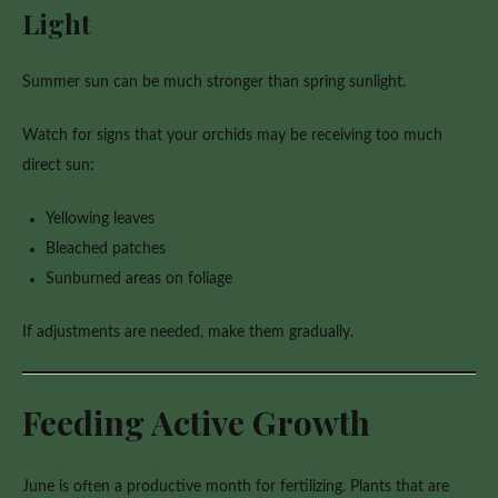
Light
Summer sun can be much stronger than spring sunlight.
Watch for signs that your orchids may be receiving too much
direct sun:
Yellowing leaves
Bleached patches
Sunburned areas on foliage
If adjustments are needed, make them gradually.
Feeding Active Growth
June is often a productive month for fertilizing. Plants that are