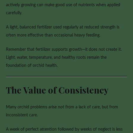
actively growing can make good use of nutrients when applied
carefully.
A light, balanced fertilizer used regularly at reduced strength is
often more effective than occasional heavy feeding.
Remember that fertilizer supports growth—it does not create it.
Light, water, temperature, and healthy roots remain the
foundation of orchid health.
The Value of Consistency
Many orchid problems arise not from a lack of care, but from
inconsistent care.
A week of perfect attention followed by weeks of neglect is less