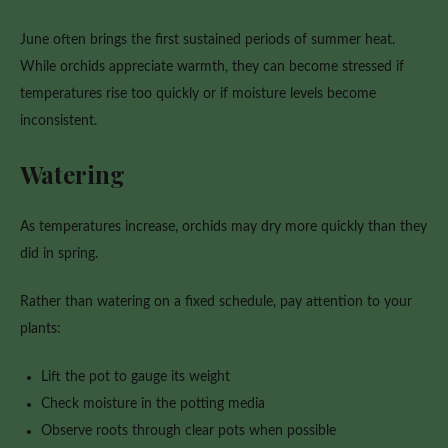
June often brings the first sustained periods of summer heat.
While orchids appreciate warmth, they can become stressed if
temperatures rise too quickly or if moisture levels become
inconsistent.
Watering
As temperatures increase, orchids may dry more quickly than they
did in spring.
Rather than watering on a fixed schedule, pay attention to your
plants:
Lift the pot to gauge its weight
Check moisture in the potting media
Observe roots through clear pots when possible