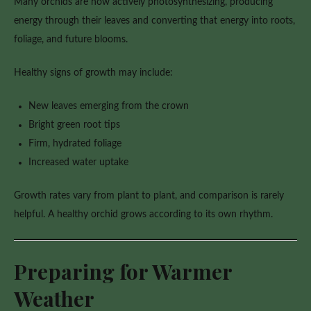
Many orchids are now actively photosynthesizing, producing
energy through their leaves and converting that energy into roots,
foliage, and future blooms.
Healthy signs of growth may include:
New leaves emerging from the crown
Bright green root tips
Firm, hydrated foliage
Increased water uptake
Growth rates vary from plant to plant, and comparison is rarely
helpful. A healthy orchid grows according to its own rhythm.
Preparing for Warmer
Weather