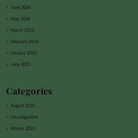
June 2026
May 2026
March 2026
February 2026
January 2026
June 2025
Categories
August 2026
Uncategorized
Winter 2026