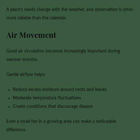
A plant’s needs change with the weather, and observation is often
more reliable than the calendar.
Air Movement
Good air circulation becomes increasingly important during
warmer months.
Gentle airflow helps:
Reduce excess moisture around roots and leaves
Moderate temperature fluctuations
Create conditions that discourage disease
Even a small fan in a growing area can make a noticeable
difference.