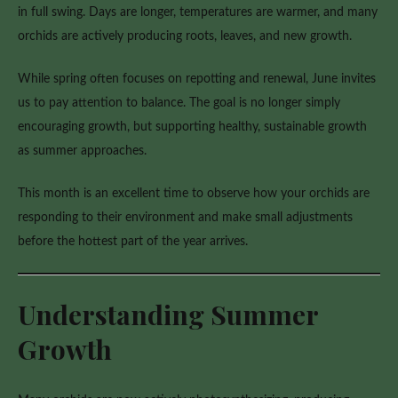
Summer
in full swing. Days are longer, temperatures are warmer, and many
orchids are actively producing roots, leaves, and new growth.
While spring often focuses on repotting and renewal, June invites
us to pay attention to balance. The goal is no longer simply
encouraging growth, but supporting healthy, sustainable growth
as summer approaches.
This month is an excellent time to observe how your orchids are
responding to their environment and make small adjustments
before the hottest part of the year arrives.
Understanding Summer
Growth