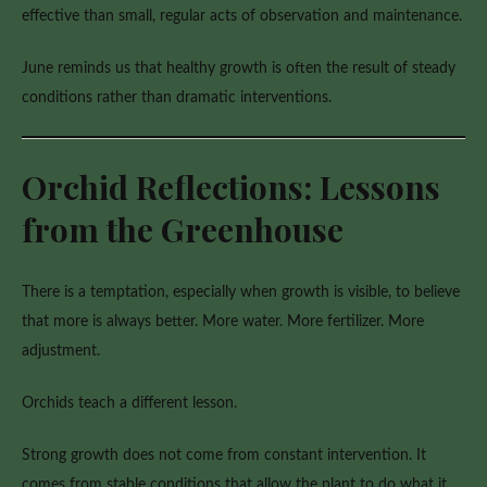
effective than small, regular acts of observation and maintenance.
June reminds us that healthy growth is often the result of steady
conditions rather than dramatic interventions.
Orchid Reflections: Lessons
from the Greenhouse
There is a temptation, especially when growth is visible, to believe
that more is always better. More water. More fertilizer. More
adjustment.
Orchids teach a different lesson.
Strong growth does not come from constant intervention. It
comes from stable conditions that allow the plant to do what it